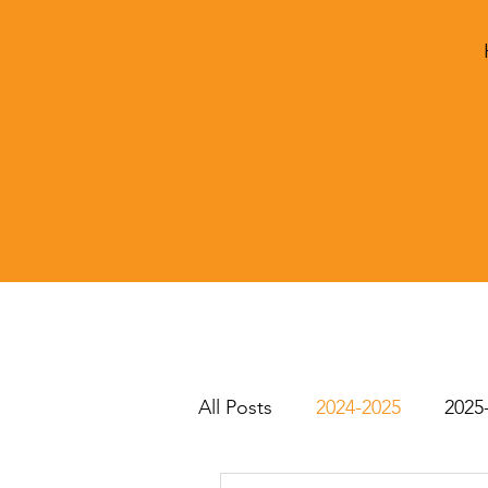
All Posts
2024-2025
2025