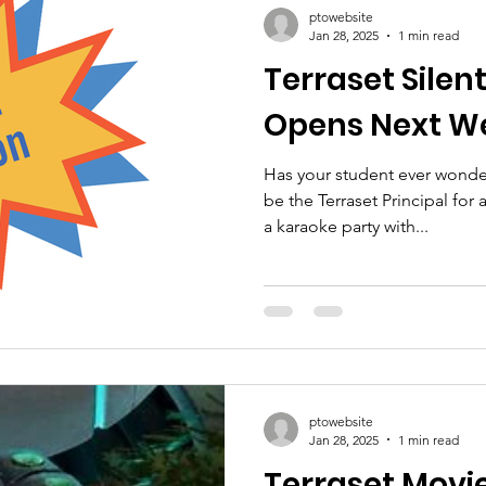
ptowebsite
Jan 28, 2025
1 min read
Terraset Silen
Opens Next W
Has your student ever wonder
be the Terraset Principal for
a karaoke party with...
ptowebsite
Jan 28, 2025
1 min read
Terraset Movie