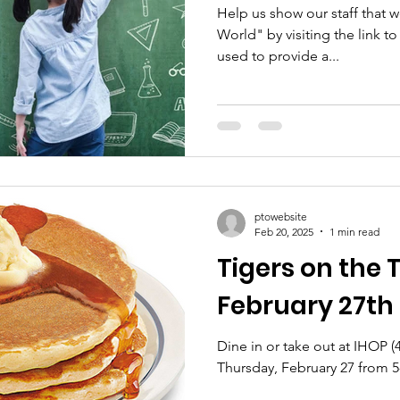
Help us show our staff that w
World" by visiting the link t
used to provide a...
ptowebsite
Feb 20, 2025
1 min read
Tigers on the
February 27th
Dine in or take out at IHOP 
Thursday, February 27 from 