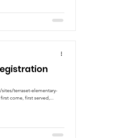
egistration
ites/terraset-elementary-
nt Clubs are first come, first served,...