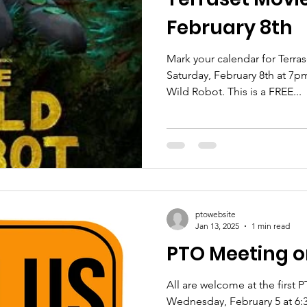
February 8th
Mark your calendar for Terra
Saturday, February 8th at 7p
Wild Robot. This is a FREE...
ptowebsite
Jan 13, 2025
1 min read
PTO Meeting o
All are welcome at the first
Wednesday, February 5 at 6:3