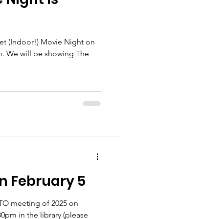
set (Indoor!) Movie Night on
m. We will be showing The
n February 5
 PTO meeting of 2025 on
0pm in the library (please