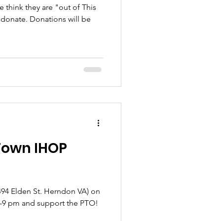
e think they are "out of This
o donate. Donations will be
 Town IHOP
(494 Elden St. Herndon VA) on
5-9 pm and support the PTO!