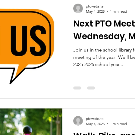
ptowebsite
May 4, 2025
1 min read
Next PTO Meet
Wednesday, M
Join us in the school library
meeting of the year! We'll be
2025-2026 school year...
ptowebsite
May 4, 2025
1 min read