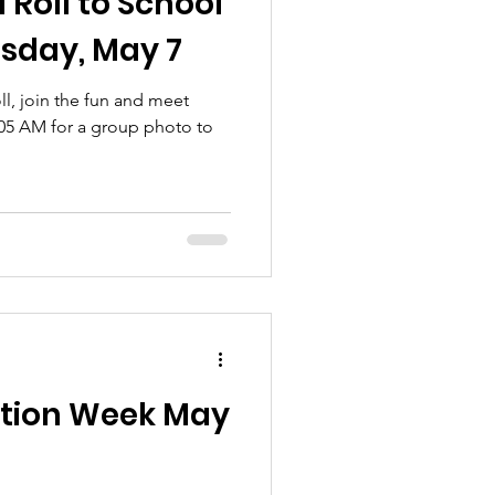
 Roll to School
sday, May 7
ll, join the fun and meet
:05 AM for a group photo to
ation Week May