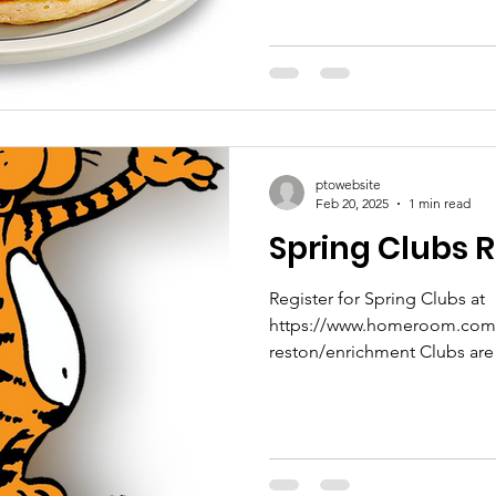
ptowebsite
Feb 20, 2025
1 min read
Spring Clubs R
Register for Spring Clubs at
https://www.homeroom.com/s
reston/enrichme