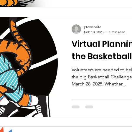
ptowebsite
Feb 10, 2025
1 min read
Virtual Planni
the Basketbal
Volunteers are needed to he
the big Basketball Challeng
March 28, 2025. Whether...