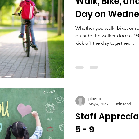
Walk, Bike, and
Day on Wedne
Whether you walk, bike, or ro
outside the walker door at 9
kick off the day together....
ptowebsite
May 4, 2025
1 min read
Staff Appreci
5 - 9