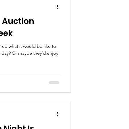
t Auction
eek
ed what it would be like to
 a day? Or maybe they’d enjoy
 Night Is