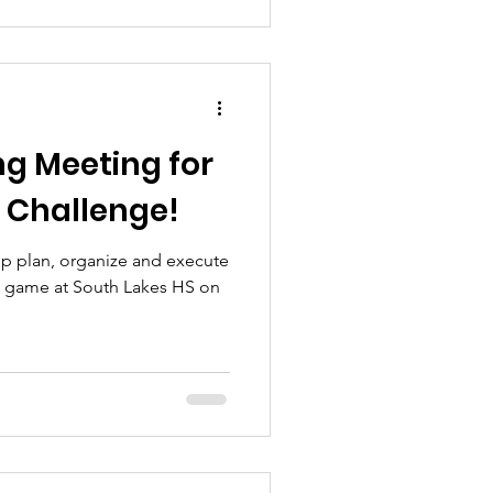
ng Meeting for
l Challenge!
lp plan, organize and execute
e game at South Lakes HS on