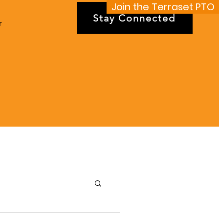
Join the Terraset PTO
Stay Connected
r