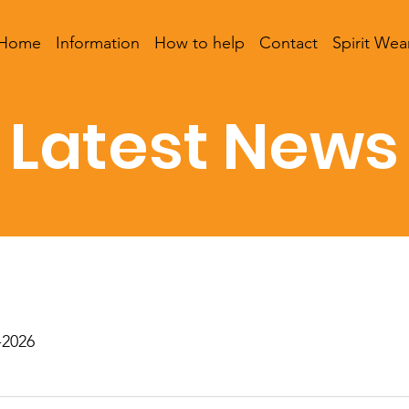
Home
Information
How to help
Contact
Spirit Wea
Latest News
-2026