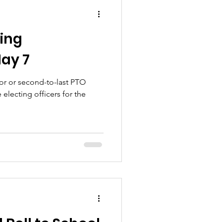
ing
ay 7
 for or second-to-last PTO
 electing officers for the