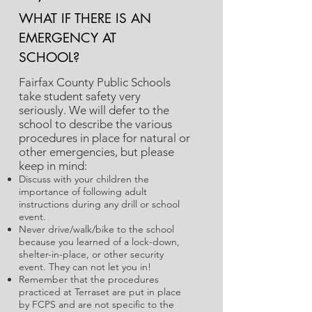
WHAT IF THERE IS AN
EMERGENCY AT
SCHOOL?
Fairfax County Public Schools
take student safety very
seriously. We will defer to the
school to describe the various
procedures in place for natural or
other emergencies, but please
keep in mind:
Discuss with your children the
importance of following adult
instructions during any drill or school
event.
Never drive/walk/bike to the school
because you learned of a lock-down,
shelter-in-place, or other security
event. They can not let you in!
Remember that the procedures
practiced at Terraset are put in place
by FCPS and are not specific to the