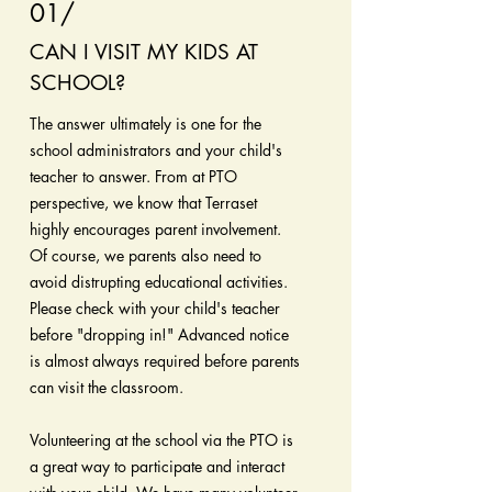
01/
CAN I VISIT MY KIDS AT
SCHOOL?
The answer ultimately is one for the
school administrators and your child's
teacher to answer. From at PTO
perspective, we know that Terraset
highly encourages parent involvement.
Of course, we parents also need to
avoid distrupting educational activities.
Please check with your child's teacher
before "dropping in!" Advanced notice
is almost always required before parents
can visit the classroom.
Volunteering at the school via the PTO is
a great way to participate and interact