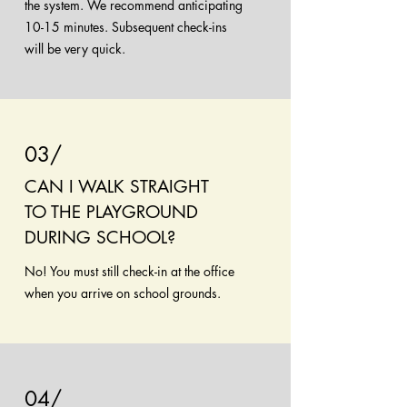
the system. We recommend anticipating
10-15 minutes. Subsequent check-ins
will be very quick.
03/
CAN I WALK STRAIGHT
TO THE PLAYGROUND
DURING SCHOOL?
No! You must still check-in at the office
when you arrive on school grounds.
04/