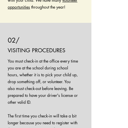
with your child. We have many
volunteer
opportunities
throughout the year!
02/
VISITING PROCEDURES
You must check-in at the office every time
you are at the school during school
hours, whether it is to pick your child up,
drop something off, or volunteer. You
also must check-out before leaving. Be
prepared to have your driver's license or
other valid ID.
The first time you check-in will take a bit
longer because you need to register with