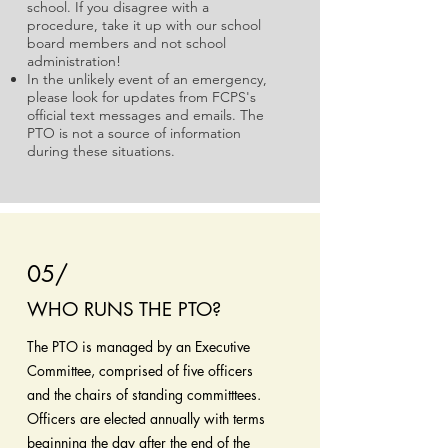
school. If you disagree with a
procedure, take it up with our school
board members and not school
administration!
In the unlikely event of an emergency,
please look for updates from FCPS's
official text messages and emails. The
PTO is not a source of information
during these situations.
05/
WHO RUNS THE PTO?
The PTO is managed by an Executive
Committee, comprised of five officers
and the chairs of standing committtees.
Officers are elected annually with terms
beginning the day after the end of the