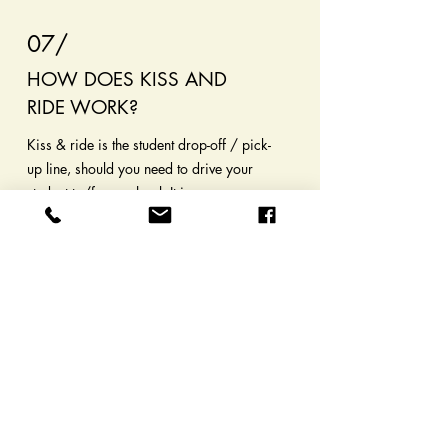
07/
HOW DOES KISS AND
RIDE WORK?
Kiss & ride is the student drop-off / pick-
up line, should you need to drive your
student to/from school. It is very
important you enter and exit following
the posted signs, and stay in line at all
times! It is against the rules (and
dangerous) to pull out of line to drive
around other waiting cars. Even if your
child has entered/exited your vehicle,
wait to pull through as directed.