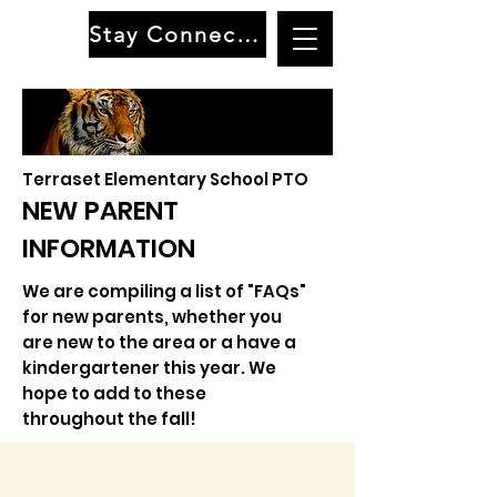
Stay Connected
Terraset Elementary School PTO
NEW PARENT
INFORMATION
We are compiling a list of "FAQs"
for new parents, whether you
are new to the area or a have a
kindergartener this year. We
hope to add to these
throughout the fall!