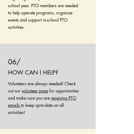
school year. PTO members are needed
to help operate programs, organize
events and support in-school PTO
activities.
06/
HOW CAN I HELP?
Volunteers are always needed! Check
out our
volunteer page
for opportunities
and make sure you are
receiving PTO
emails
to keep up-to-date on all
activities!