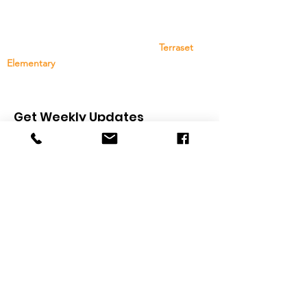
The Terraset Elementary School PTO is a group
of family, staff, and community members that
provides support and resources to
Terraset
Elementary
. Your support and participation are
greatly appreciated!
Get Weekly Updates
Sign Up
Quick Links
About