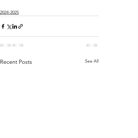
2024-2025
See All
Recent Posts