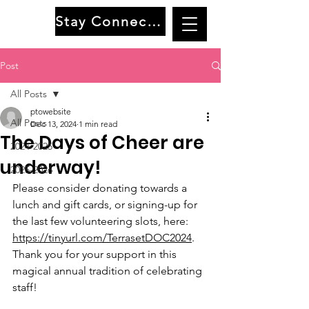
Stay Connected
Post
All Posts
ptowebsite
All Posts
Dec 13, 2024
1 min read
The Days of Cheer are
2024-2025
underway!
2025-2026
Please consider donating towards a 
lunch and gift cards, or signing-up for 
the last few volunteering slots, here: 
https://tinyurl.com/TerrasetDOC2024
. 
Thank you for your support in this 
magical annual tradition of celebrating 
staff!