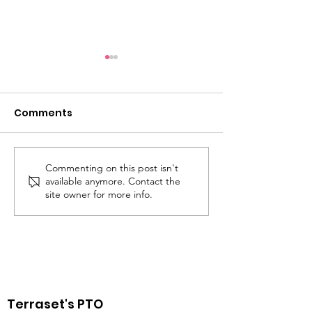
Comments
Commenting on this post isn't
Walk, Bike, and Roll to
Staff Appreci
available anymore. Contact the
School Day on
Week May 5 - 
site owner for more info.
Wednesday, May 7
Terraset's PTO