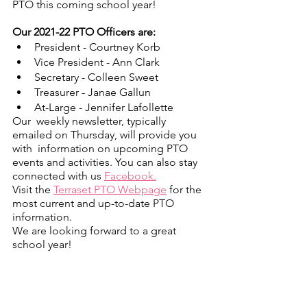
PTO this coming school year!
Our 2021-22 PTO Officers are:
President - Courtney Korb
Vice President - Ann Clark
Secretary - Colleen Sweet
Treasurer - Janae Gallun
At-Large - Jennifer Lafollette
Our  weekly newsletter, typically 
emailed on Thursday, will provide you 
with  information on upcoming PTO 
events and activities. You can also stay  
connected with us 
Facebook.
Visit the 
Terraset PTO Webpage
 for the 
most current and up-to-date PTO 
information.
We are looking forward to a great 
school year!