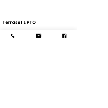
Terraset's PTO
The Terraset Elementary School PTO is a group
of family, staff, and community members that
provides support and resources to
Terraset
Elementary
. Your support and participation are
greatly appreciated!
Get Weekly Updates
Sign Up