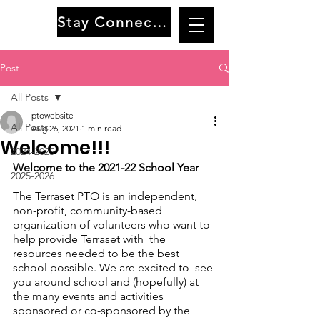
Stay Connected
Post
All Posts
ptowebsite
All Posts
Aug 26, 2021
1 min read
Welcome!!!
2024-2025
Welcome to the 2021-22 School Year
2025-2026
The Terraset PTO is an independent, 
non-profit, community-based 
organization of volunteers who want to 
help provide Terraset with  the 
resources needed to be the best 
school possible. We are excited to  see 
you around school and (hopefully) at 
the many events and activities  
sponsored or co-sponsored by the 