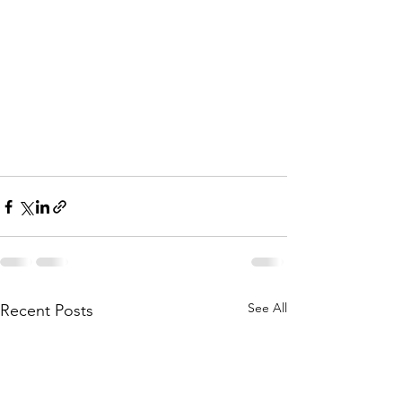
See All
Recent Posts