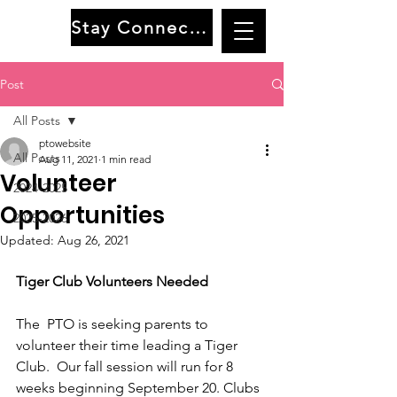
Stay Connected
Post
All Posts
ptowebsite
All Posts
Aug 11, 2021
1 min read
Volunteer
2024-2025
Opportunities
2025-2026
Updated:
Aug 26, 2021
Tiger Club Volunteers Needed
The  PTO is seeking parents to 
volunteer their time leading a Tiger 
Club.  Our fall session will run for 8 
weeks beginning September 20. Clubs 