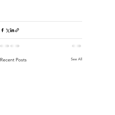
See All
Recent Posts