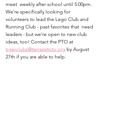
meet  weekly after school until 5:00pm. 
We're specifically looking for  
volunteers to lead the Lego Club and 
Running Club - past favorites that  need 
leaders - but we're open to new club 
ideas, too! Contact the PTO at  
tigerclubs@terrasetpto.org
 by August 
27th if you are able to help.