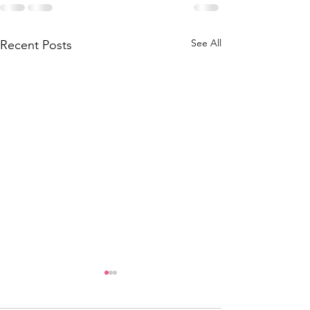
See All
Recent Posts
Tigers on the Town:
Thursday, August 28