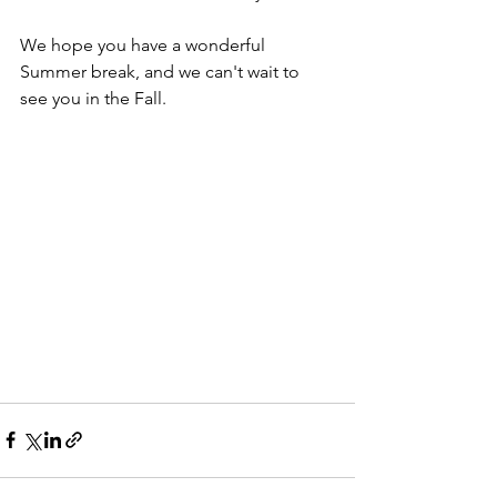
We hope you have a wonderful 
Summer break, and we can't wait to 
see you in the Fall.