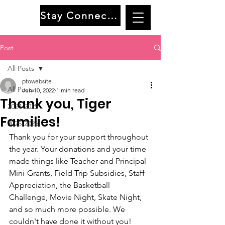
Stay Connected
Post
All Posts
ptowebsite
All Posts
Jun 10, 2022
1 min read
Thank you, Tiger
2024-2025
Families!
2025-2026
Thank you for your support throughout 
the year. Your donations and your time 
made things like Teacher and Principal 
Mini-Grants, Field Trip Subsidies, Staff 
Appreciation, the Basketball 
Challenge, Movie Night, Skate Night, 
and so much more possible. We 
couldn't have done it without you! 