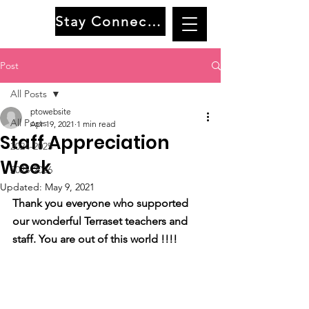
Stay Connected
Post
All Posts
ptowebsite
All Posts
Apr 19, 2021
1 min read
Staff Appreciation
2024-2025
Week
2025-2026
Updated:
May 9, 2021
Thank you everyone who supported 
our wonderful Terraset teachers and 
staff. You are out of this world !!!!   