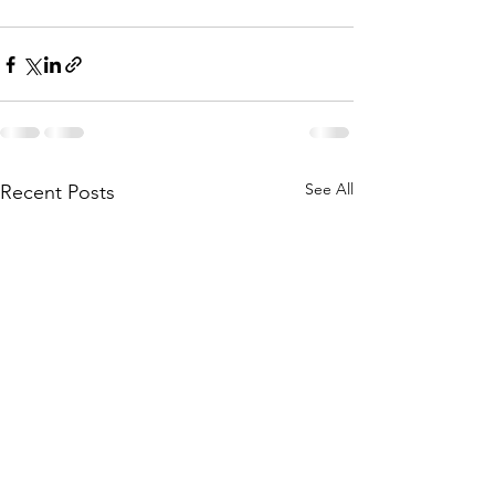
See All
Recent Posts