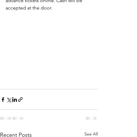
advance tickets online. Cash will be 
accepted at the door.
See All
Recent Posts