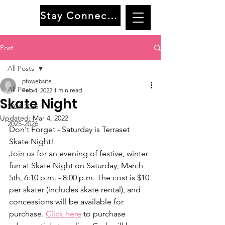
Stay Connected
Post
All Posts
ptowebsite
All Posts
Feb 4, 2022
1 min read
Skate Night
2024-2025
Updated:
Mar 4, 2022
2025-2026
Don't Forget - Saturday is Terraset 
Skate Night!
Join us for an evening of festive, winter 
fun at Skate Night on Saturday, March 
5th, 6:10 p.m. - 8:00 p.m. The cost is $10 
per skater (includes skate rental), and 
concessions will be available for 
purchase. 
Click here
 to purchase 