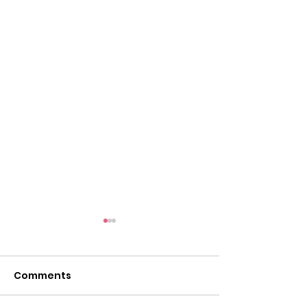
Tigers on the Town:
Thursday, August 28
at Chuck E. Cheese in
Comments
Come out anytime after
Herndon
school to eat and play and a