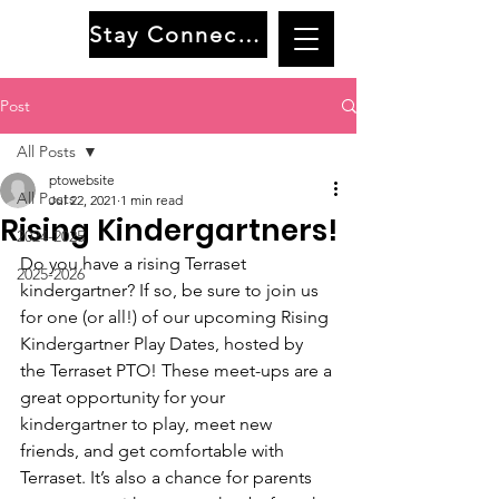
Stay Connected
Post
All Posts
ptowebsite
All Posts
Jul 22, 2021
1 min read
Rising Kindergartners!
2024-2025
Do you have a rising Terraset 
2025-2026
kindergartner? If so, be sure to join us 
for one (or all!) of our upcoming Rising 
Kindergartner Play Dates, hosted by 
the Terraset PTO! These meet-ups are a 
great opportunity for your 
kindergartner to play, meet new 
friends, and get comfortable with 
Terraset. It’s also a chance for parents 