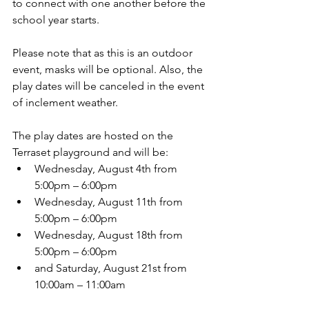
to connect with one another before the 
school year starts. 
Please note that as this is an outdoor 
event, masks will be optional. Also, the 
play dates will be canceled in the event 
of inclement weather.
The play dates are hosted on the 
Terraset playground and will be:
Wednesday, August 4th from 
5:00pm – 6:00pm
Wednesday, August 11th from 
5:00pm – 6:00pm
Wednesday, August 18th from 
5:00pm – 6:00pm
and Saturday, August 21st from 
10:00am – 11:00am