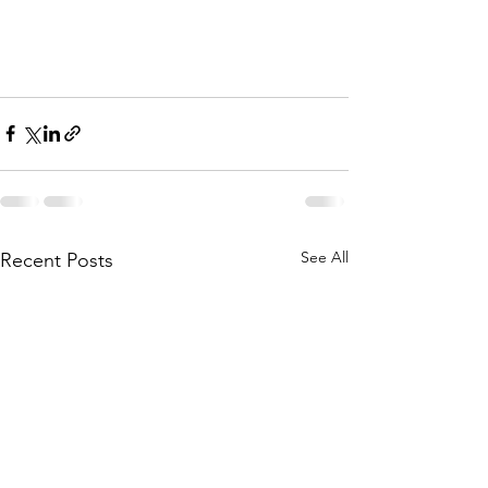
See All
Recent Posts