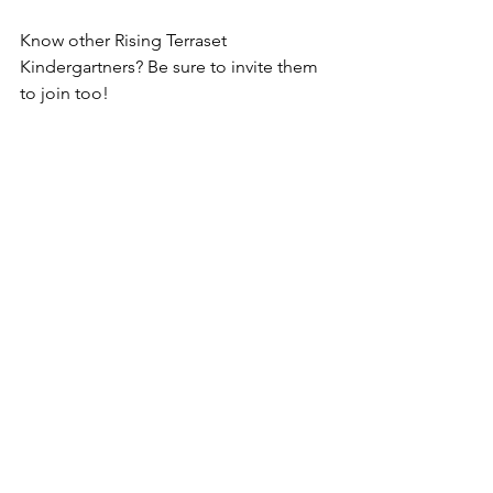
Know other Rising Terraset 
Kindergartners? Be sure to invite them 
to join too!