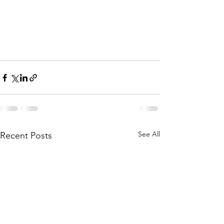
See All
Recent Posts