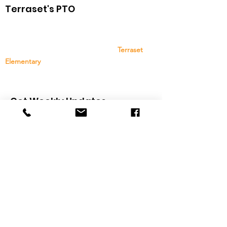
Terraset's PTO
The Terraset Elementary School PTO is a group
of family, staff, and community members that
provides support and resources to
Terraset
Elementary
. Your support and participation are
greatly appreciated!
Get Weekly Updates
Sign Up
Quick Links