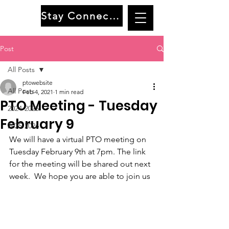
Stay Connected
Post
All Posts
ptowebsite
All Posts
Feb 4, 2021
1 min read
PTO Meeting - Tuesday
2024-2025
February 9
2025-2026
We will have a virtual PTO meeting on 
Tuesday February 9th at 7pm. The link 
for the meeting will be shared out next 
week.  We hope you are able to join us