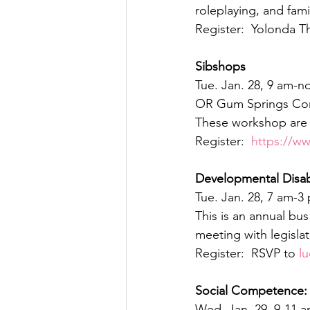
roleplaying, and fami
Register:  Yolonda T
Sibshops
Tue. Jan. 28, 9 am-n
OR Gum Springs Com
These workshop are f
Register:  
https://w
Developmental Disab
Tue. Jan. 28, 7 am-3
This is an annual bu
meeting with legisla
Register:  RSVP to 
l
Social Competence:  
Wed. Jan. 29, 9-11 