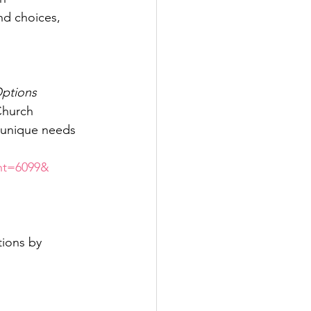
nd choices, 
ptions
 Church
e unique needs 
ent=6099&
tions by 