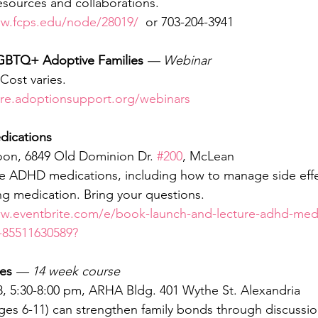
esources and collaborations.
ww.fcps.edu/node/28019/
  or 703-204-3941
LGBTQ+ Adoptive Families
— Webinar
Cost varies.
ore.adoptionsupport.org/webinars
ications
noon, 6849 Old Dominion Dr. 
#200
, McLean
 ADHD medications, including how to manage side effe
g medication. Bring your questions.
ww.eventbrite.com/e/book-launch-and-lecture-adhd-medi
-85511630589?
es 
— 14 week course
, 5:30-8:00 pm, ARHA Bldg. 401 Wythe St. Alexandria
ges 6-11) can strengthen family bonds through discussi