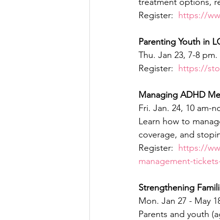
treatment options, r
Register:  
https://w
Parenting Youth in 
Thu. Jan 23, 7-8 pm. 
Register:  
https://st
Managing ADHD Med
Fri. Jan. 24, 10 am-
Learn how to manage
coverage, and stopin
Register:  
https://w
management-tickets
Strengthening Famili
Mon. Jan 27 - May 18
Parents and youth (a