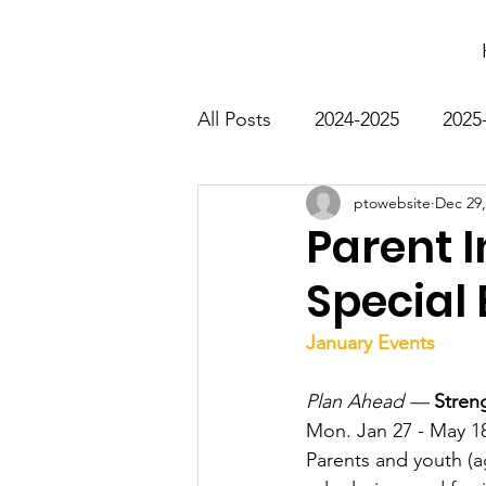
All Posts
2024-2025
2025
ptowebsite
Dec 29,
Parent I
Special
January Events
Plan Ahead —
Stren
Mon. Jan 27 - May 18
Parents and youth (a