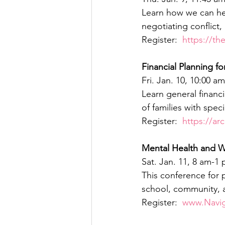
Learn how we can hel
negotiating conflict,
Register:  
https://th
Financial Planning f
Fri. Jan. 10, 10:00 
Learn general financ
of families with spec
Register:  
https://ar
Mental Health and W
Sat. Jan. 11, 8 am-
This conference for 
school, community, a
Register:  
www.Navi