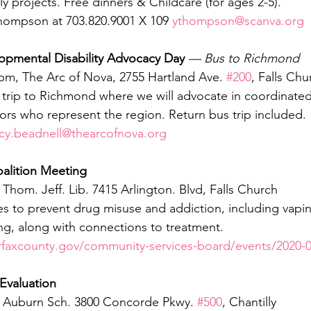
ly projects. Free dinners & Childcare (for ages 2-5).
hompson at 703.820.9001 X 109 
ythompson@scanva.org
opmental Disability Advocacy Day
— Bus to Richmond 
 pm, The Arc of Nova, 2755 Hartland Ave. 
#200
, Falls Chu
s trip to Richmond where we will advocate in coordinate
tors who represent the region. Return bus trip included. 
ucy.beadnell@thearcofnova.org
oalition Meeting
Thom. Jeff. Lib. 7415 Arlington. Blvd, Falls Church
es to prevent drug misuse and addiction, including vapin
g, along with connections to treatment. 
rfaxcounty.gov/community-services-board/events/2020-0
Evaluation
, Auburn Sch. 3800 Concorde Pkwy. 
#500
, Chantilly