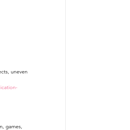
cts, uneven 
cation-
on, games, 