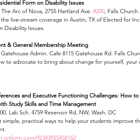
sidential Form on Disability Issues
 The Arc of Nova, 2755 Hartland Ave. 
#200
, Falls Church
the live-stream coverage in Austin, TX of Elected for Inc
 Disability Issues.
nt & General Membership Meeting
m, Gatehouse Admin. Cafe 8115 Gatehouse Rd. Falls Chur
ow to advocate to bring about change for yourself, your c
ferences and Executive Functioning Challenges: How to 
ith Study Skills and Time Management
:00, Lab Sch. 4759 Reservoir Rd, NW, Wash. DC
ht simple, practical ways to help your students improve the
t. 
rm.jotform.com/92343925458162