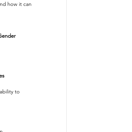
nd how it can 
 Gender
es
ility to 
n