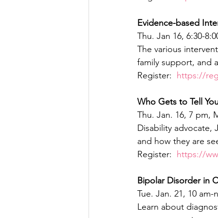
Evidence-based Inte
Thu. Jan 16, 6:30-8:
The various intervent
family support, and a
Register:  
https://re
Who Gets to Tell Your
Thu. Jan. 16, 7 pm,
Disability advocate,
and how they are se
Register:  
https://w
Bipolar Disorder in
Tue. Jan. 21, 10 am-
Learn about diagnost