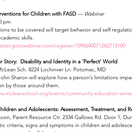
rventions for Children with FASD
— Webinar
00 pm
ions to be covered will target behavior and self regulation,
cademic skills.
gister.gotowebinar.com/register/1090640071262713100
 Story:  Disability and Identity in a ‘Perfect’ World
 McLean Sch. 8224 Lochinver Ln. Potomac, MD
 John Sharon will explore how a person’s limitations impa
en by those around them.
ww.mcleanschool.org/events/community-education-serie
 Children and Adolescents: Assessment, Treatment, and 
noon, Parent Resource Ctr. 2334 Gallows Rd. Door 1, Du
ic criteria, signs and symptoms in children and adolesce