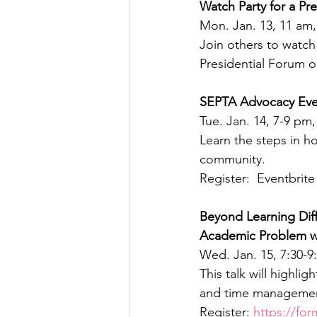
Watch Party for a Pre
Mon. Jan. 13, 11 am,
Join others to watch 
Presidential Forum on
SEPTA Advocacy Eve
Tue. Jan. 14, 7-9 p
Learn the steps in h
community.
Register:  Eventbrite
Beyond Learning Dif
Academic Problem w
Wed. Jan. 15, 7:30-9
This talk will highlig
and time managemen
Register: 
https://fo