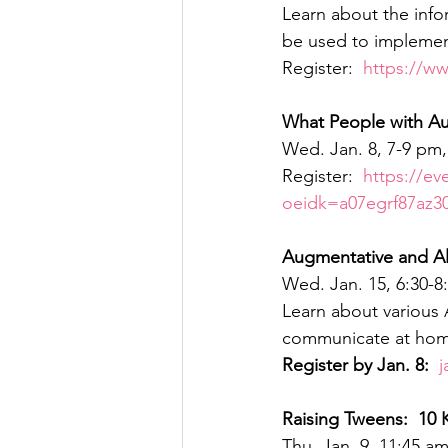
Learn about the info
be used to implemen
Register:  
https://w
What People with Au
Wed. Jan. 8, 7-9 pm
Register:  
https://ev
oeidk=a07egrf87az
Augmentative and Al
Wed. Jan. 15, 6:30-
Learn about various 
communicate at home
Register by Jan. 8: 
j
Raising Tweens:  10 
Thu. Jan. 9, 11:45 a