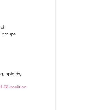
rch 
d groups 
g, opioids, 
1-08-coalition