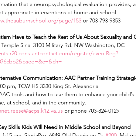
rmation that a neuropsychological evaluation provides, a
t appropriate interventions at home and school.
ww.theauburnschool.org/page/153
 or 703-793-9353
tism Have to Teach the Rest of Us About Sexuality and
, Temple Sinai 3100 Military Rd. NW Washington, DC
ents.r20.constantcontact.com/register/eventReg?
3076cbb2&oseq=&c=&ch=
ternative Communication: AAC Partner Training Strategi
8:00 pm, TCW HS 3330 King St. Alexandria
AAC tools and how to use them to enhance your child’s ab
, at school, and in the community.
anet.reese@acps.k12.va.us
 or phone 703-824-0129 
Key Skills Kids Will Need in Middle School and Beyond
m-1:15 pm, StudyPro, 6849 Old Dominion Dr. 
#200
, McLea