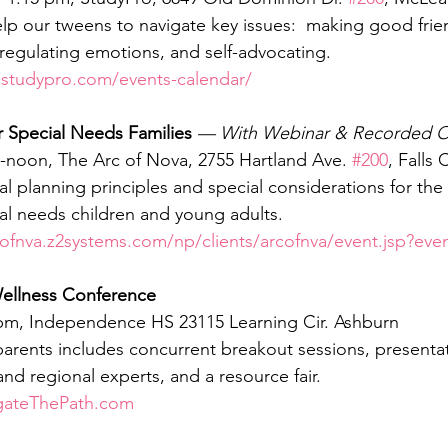
p our tweens to navigate key issues:  making good frie
 regulating emotions, and self-advocating.  
estudypro.com/events-calendar/
or Special Needs Families
 — With Webinar & Recorded O
am-noon, The Arc of Nova, 2755 Hartland Ave. 
#200
, Falls
ial planning principles and special considerations for th
ial needs children and young adults.  
cofnva.z2systems.com/np/clients/arcofnva/event.jsp?ev
ellness Conference
1 pm, Independence HS 23115 Learning Cir. Ashburn
parents includes concurrent breakout sessions, presenta
nd regional experts, and a resource fair.
gateThePath.com