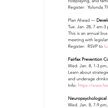
roleplaying, and fami
Register:  Yolonda T
Plan Ahead — 
Devel
Tue. Jan. 28, 7 am-3
This is an annual bu
meeting with legisla
Register:  RSVP to 
l
Fairfax Prevention C
Wed. Jan. 8, 1-3 pm, 
Learn about strategi
and underage drinkin
Info: 
https://www.fai
Neuropsychological 
Wed. Jan. 8, 7-9 pm