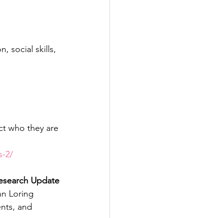
 social skills, 
ct who they are 
s-2/
Research Update
nn Loring
nts, and 