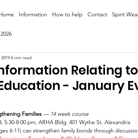
Home
Information
How to help
Contact
Spirit Wea
-2026
 2019
6 min read
nformation Relating to
 Education - January E
gthening Families
— 14 week course
, 5:30-8:00 pm, ARHA Bldg. 401 Wythe St. Alexandria
ges 6-11) can strengthen family bonds through discussi