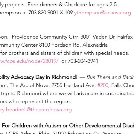
ly projects. Free dinners & Childcare for ages 2-5.
hompson at 703.820.9001 X 109 
ythompson@scanva.org
oon,  Providence Community Ctrr. 3001 Vaden Dr. Fairfax
munity Center 8100 Fordson Rd, Alexnadria
or brothers and sisters of children with special needs.
ww.fcps.edu/node/28019/
  or 703-204-3941
ility Advocacy Day in Richmond! 
— Bus There and Back
 pm, The Arc of Nova, 2755 Hartland Ave. 
#200
, Falls Chu
s trip to Richmond where we will advocate in coordinate
tors who represent the region.  
ucy.beadnell@thearcofnova.org
For Children with Autism or Other Developmental Disabi
am, LCPS Admin. Bldg. 21000 Education Ct. Ashburn 