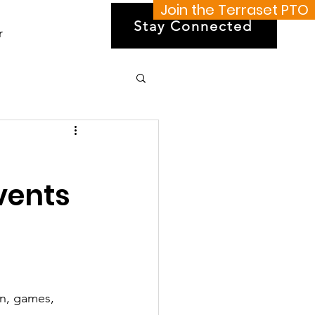
Join the Terraset PTO
Stay Connected
r
vents
on, games, 