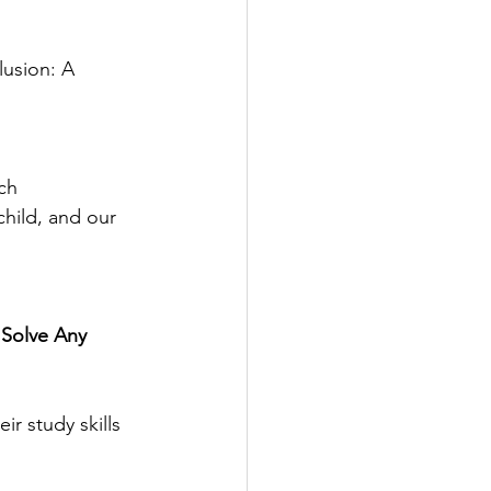
lusion: A 
ch
hild, and our 
Solve Any 
ir study skills 