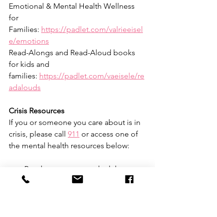
Emotional & Mental Health Wellness 
for 
Families: 
https://padlet.com/valrieeisel
e/emotions
Read-Alongs and Read-Aloud books 
for kids and 
families: 
https://padlet.com/vaeisele/re
adalouds
Crisis Resources
If you or someone you care about is in 
crisis, please call 
911
 or access one of 
the mental health resources below:
Reach out to a trusted adult 
(parent, counselor, teacher, coach, 
etc.); 
https://www.mentalhealth.gov
/talk
Try 
these tips
 for supporting a 