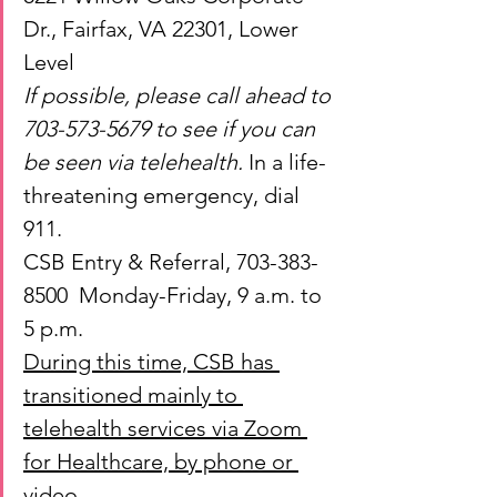
Dr., Fairfax, VA 22301, Lower 
Level
If possible, please call ahead to 
703-573-5679 to see if you can 
be seen via telehealth. 
In a life-
threatening emergency, dial 
911.
CSB Entry & Referral, 703-383-
8500  Monday-Friday, 9 a.m. to 
5 p.m.
During this time, CSB has 
transitioned mainly to 
telehealth services via Zoom 
for Healthcare, by phone or 
video.