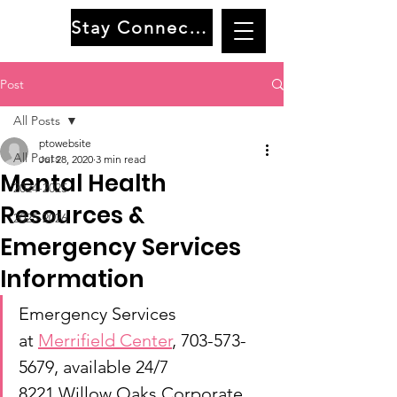
Stay Connected
Post
All Posts
ptowebsite
All Posts
Jul 28, 2020
3 min read
Mental Health
2024-2025
Resources &
2025-2026
Emergency Services
Information
Emergency Services 
at 
Merrifield Center
,
 703-573-
5679, available 24/7
8221 Willow Oaks Corporate 