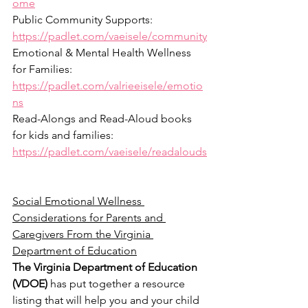
ome
Public Community Supports: 
https://padlet.com/vaeisele/community
Emotional & Mental Health Wellness 
for Families: 
https://padlet.com/valrieeisele/emotio
ns
Read-Alongs and Read-Aloud books 
for kids and families: 
https://padlet.com/vaeisele/readalouds
Social Emotional Wellness 
Considerations for Parents and 
Caregivers From the Virginia 
Department of Education
The Virginia Department of Education 
(VDOE)
 has put together a resource 
listing that will help you and your child 