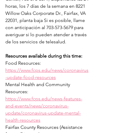
horas, los 7 días de la semana en 8221 
Willow Oaks Corporate Dr., Fairfax, VA 
22031, planta baja Si es posible, llame 
con anticipación al 703-573-5679 para 
averiguar si lo pueden atender a través 
de los servicios de telesalud.
Resources available during this time:
Food Resources: 
https://www.fcps.edu/news/coronavirus
-update-food-resources
Mental Health and Community 
Resources: 
https://www.fcps.edu/news-features-
and-events/news/coronavirus-
update/coronavirus-update-mental-
health-resources
Fairfax County Resources (Assistance 