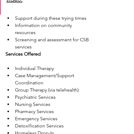
Support during these trying times
Information on community 
resources
Screening and assessment for CSB 
services
Services Offered
Individual Therapy
Case Management/Support 
Coordination
Group Therapy (via telehealth)
Psychiatric Services
Nursing Services
Pharmacy Services
Emergency Services
Detoxification Services
Homeless Drop-In