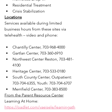
Residential Treatment
Crisis Stabilization
Locations
Services available during limited 
business hours from these sites via 
telehealth – video and phone:
Chantilly Center, 703-968-4000
Gartlan Center, 703-360-6910
Northwest Center Reston, 703-481-
4100
Heritage Center, 703-533-0180
South County Center, Outpatient: 
703-704-6355, Youth: 703-704-6707
Merrifield Center, 703-383-8500
From the Parent Resource Center
Learning At Home: 
https://padlet.com/vaeisele/learningath