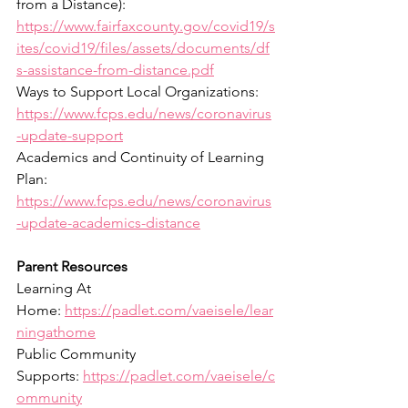
from a Distance): 
https://www.fairfaxcounty.gov/covid19/s
ites/covid19/files/assets/documents/df
s-assistance-from-distance.pdf
Ways to Support Local Organizations: 
https://www.fcps.edu/news/coronavirus
-update-support
Academics and Continuity of Learning 
Plan: 
https://www.fcps.edu/news/coronavirus
-update-academics-distance
Parent Resources
Learning At 
Home: 
https://padlet.com/vaeisele/lear
ningathome
Public Community 
Supports: 
https://padlet.com/vaeisele/c
ommunity