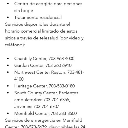
Centro de acogida para personas 
sin hogar
Tratamiento residencial
Servicios disponibles durante el 
horario comercial limitado de estos 
sitios a través de telesalud (por video y 
teléfono):
Chantilly Center, 703-968-4000
Gartlan Center, 703-360-6910
Northwest Center Reston, 703-481-
4100
Heritage Center, 703-533-0180
South County Center, Pacientes 
ambulatorios: 703-704-6355, 
Jóvenes: 703-704-6707
Merrifield Center, 703-383-8500
Servicios de emergencia en Merrifield 
Center, 703-573-5679, disponibles las 24 