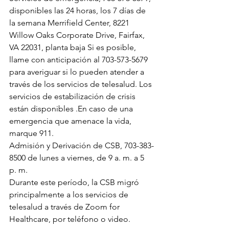
disponibles las 24 horas, los 7 días de 
la semana Merrifield Center, 8221 
Willow Oaks Corporate Drive, Fairfax, 
VA 22031, planta baja Si es posible, 
llame con anticipación al 703-573-5679 
para averiguar si lo pueden atender a 
través de los servicios de telesalud. Los 
servicios de estabilización de crisis 
están disponibles .En caso de una 
emergencia que amenace la vida, 
marque 911.
Admisión y Derivación de CSB, 703-383-
8500 de lunes a viernes, de 9 a. m. a 5 
p. m.
Durante este período, la CSB migró 
principalmente a los servicios de 
telesalud a través de Zoom for 
Healthcare, por teléfono o video.