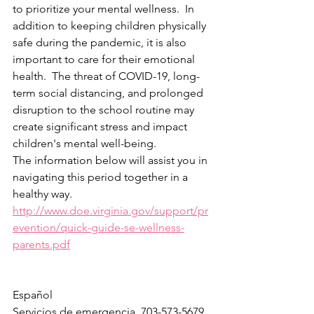
to prioritize your mental wellness.  In 
addition to keeping children physically 
safe during the pandemic, it is also 
important to care for their emotional 
health.  The threat of COVID-19, long-
term social distancing, and prolonged 
disruption to the school routine may 
create significant stress and impact 
children's mental well-being.  
The information below will assist you in 
navigating this period together in a 
healthy way.
http://www.doe.virginia.gov/support/pr
evention/quick-guide-se-wellness-
parents.pdf
Español
Servicios de emergencia, 703-573-5679, 