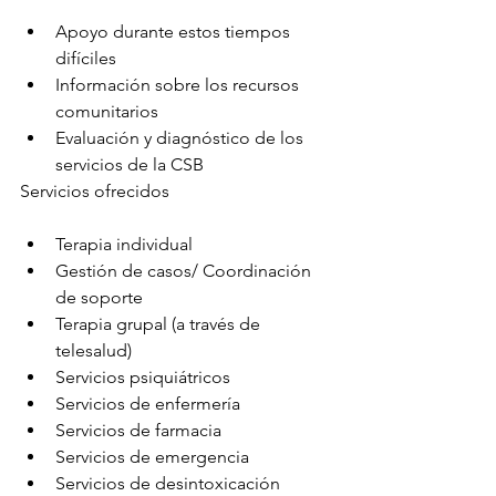
Apoyo durante estos tiempos 
difíciles
Información sobre los recursos 
comunitarios
Evaluación y diagnóstico de los 
servicios de la CSB
Servicios ofrecidos
Terapia individual
Gestión de casos/ Coordinación 
de soporte
Terapia grupal (a través de 
telesalud)
Servicios psiquiátricos
Servicios de enfermería
Servicios de farmacia
Servicios de emergencia
Servicios de desintoxicación