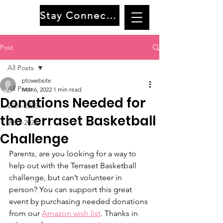
Stay Connected
Post
All Posts
ptowebsite
All Posts
Mar 6, 2022
1 min read
Donations Needed for
2024-2025
the Terraset Basketball
2025-2026
Challenge
Parents, are you looking for a way to 
help out with the Terraset Basketball 
challenge, but can’t volunteer in 
person? You can support this great 
event by purchasing needed donations 
from our 
Amazon wish list
. Thanks in 