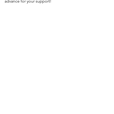
advance for your support!