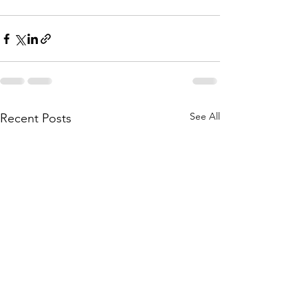
See All
Recent Posts