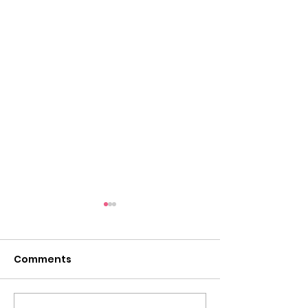
Tigers on the Town:
Thursday, August 28
at Chuck E. Cheese in
Comments
Come out anytime after
Herndon
school to eat and play and a
portion of the proceeds will