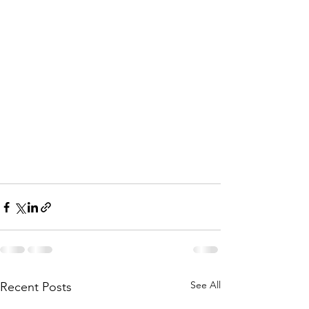
See All
Recent Posts