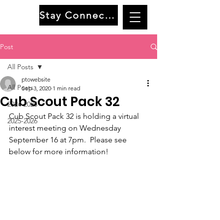
Stay Connected
Post
All Posts
ptowebsite
All Posts
Sep 3, 2020
1 min read
Cub Scout Pack 32
2024-2025
Cub Scout Pack 32 is holding a virtual 
2025-2026
interest meeting on Wednesday 
September 16 at 7pm.  Please see 
below for more information!