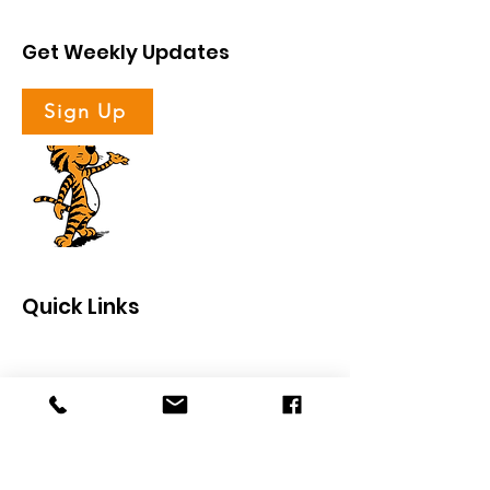
Get Weekly Updates
Sign Up
Quick Links
About
Support Us
News
Events