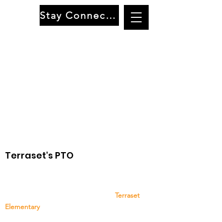
Stay Connected
Terraset's PTO
The Terraset Elementary School PTO is a group
of family, staff, and community members that
provides support and resources to
Terraset
Elementary
. Your support and participation are
greatly appreciated!