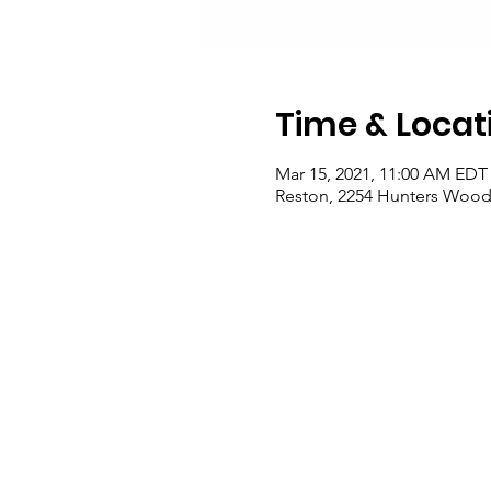
Time & Locat
Mar 15, 2021, 11:00 AM EDT 
Reston, 2254 Hunters Woods