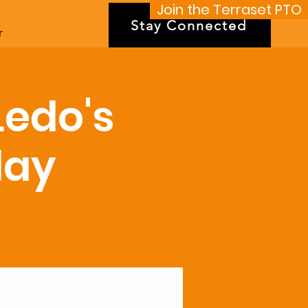
Join the Terraset PTO
Stay Connected
r
Ledo's
day