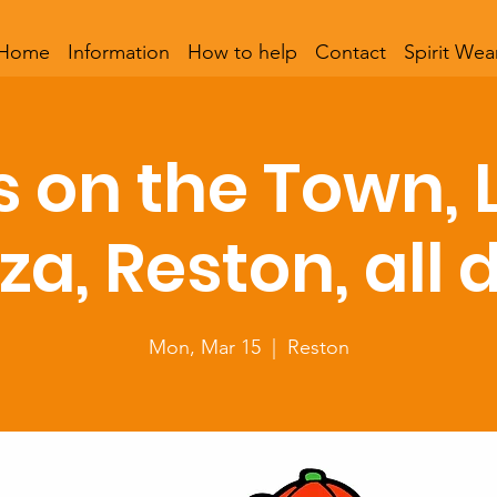
Home
Information
How to help
Contact
Spirit Wea
s on the Town, 
zza, Reston, all 
Mon, Mar 15
  |  
Reston