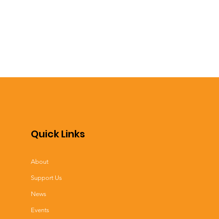
Quick Links
About
Support Us
News
Events