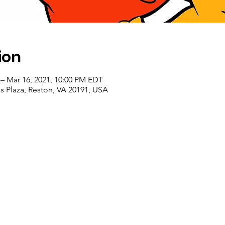
ion
– Mar 16, 2021, 10:00 PM EDT
 Plaza, Reston, VA 20191, USA