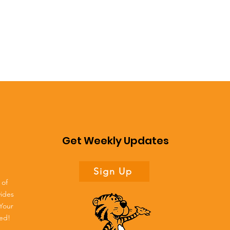
Get Weekly Updates
Sign Up
 of
vides
 Your
ted!