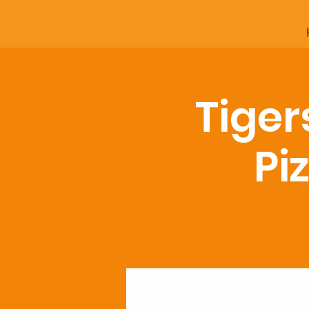
Tiger
Pi