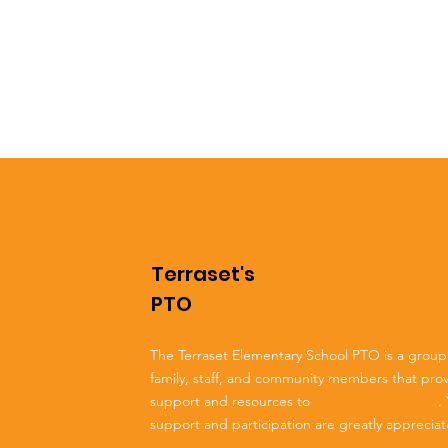
Terraset's
PTO
The Terraset Elementary School PTO is a group
family, staff, and community members that pro
support and resources to
Terraset Elementary
.
support and participation are greatly apprecia