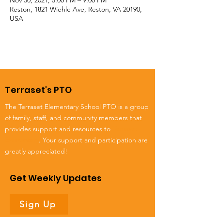
Nov 30, 2021, 5:00 PM – 9:00 PM
Reston, 1821 Wiehle Ave, Reston, VA 20190,
USA
Terraset's PTO
The Terraset Elementary School PTO is a group
of family, staff, and community members that
provides support and resources to
Terraset
Elementary
. Your support and participation are
greatly appreciated!
Get Weekly Updates
Sign Up