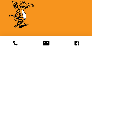
Quick Links
About
Support Us
News
Events
Contact