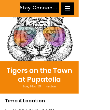
Stay Connected
Tigers on the Town
at Pupatella
Tue, Nov 30
  |  
Reston
Time & Location