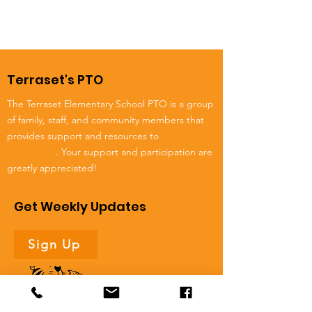
Terraset's PTO
The Terraset Elementary School PTO is a group
of family, staff, and community members that
provides support and resources to
Terraset
Elementary
. Your support and participation are
greatly appreciated!
Get Weekly Updates
Sign Up