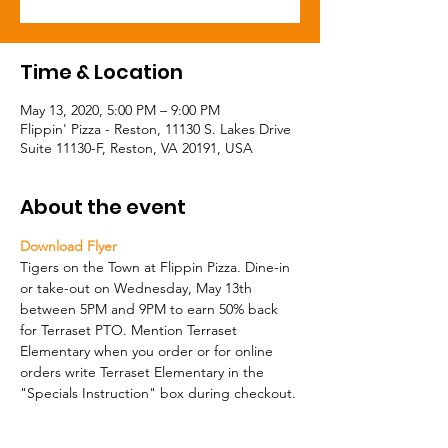
Time & Location
May 13, 2020, 5:00 PM – 9:00 PM
Flippin' Pizza - Reston, 11130 S. Lakes Drive
Suite 11130-F, Reston, VA 20191, USA
About the event
Download Flyer
Tigers on the Town at Flippin Pizza. Dine-in 
or take-out on Wednesday, May 13th 
between 5PM and 9PM to earn 50% back 
for Terraset PTO. Mention Terraset 
Elementary when you order or for online 
orders write Terraset Elementary in the 
"Specials Instruction" box during checkout. 