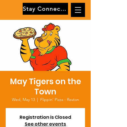
Stay Connected
May Tigers on the
Town
Wed, May 13
  |  
Flippin' Pizza - Reston
Registration is Closed
See other events