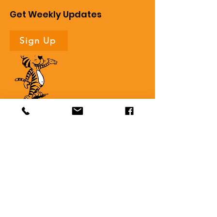
Get Weekly Updates
Sign Up
Quick Links
About
Support Us
News
Events