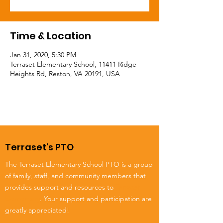
Time & Location
Jan 31, 2020, 5:30 PM
Terraset Elementary School, 11411 Ridge
Heights Rd, Reston, VA 20191, USA
Terraset's PTO
The Terraset Elementary School PTO is a group
of family, staff, and community members that
provides support and resources to
Terraset
Elementary
. Your support and participation are
greatly appreciated!