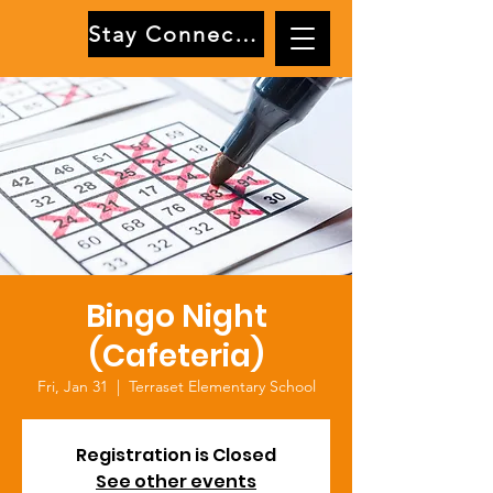
Stay Connected
Bingo Night
(Cafeteria)
Fri, Jan 31
  |  
Terraset Elementary School
Registration is Closed
See other events