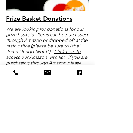
Prize Basket Donations
We are looking for donations for our
prize baskets. Items can be purchased
through Amazon or dropped off at the
main office (please be sure to label
items "Bingo Night").
Click here to
access our Amazon wish list.
If you are
purchasing through Amazon please
consider using
AmazonSmile
and a
portion of your purchase will be
donated back to the Terraset PTO
Click here for more information
Terraset's PTO
The Terraset Elementary School PTO is a group