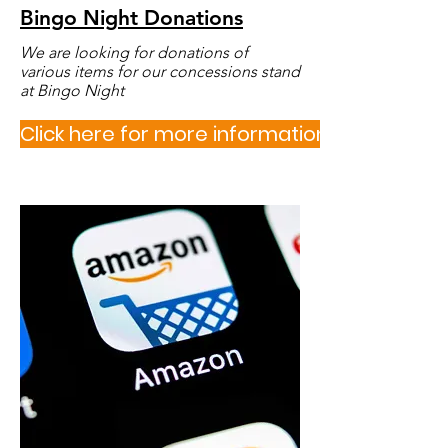
Bingo Night Donation
s
We are looking for donations of
various items for our concessions stand
at Bingo Night
Click here for more information or to sign u