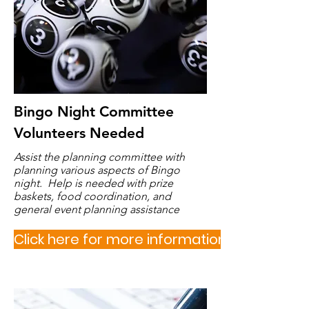
Bingo Night Committee
Volunteers Needed
Assist the planning committee with
planning various aspects of Bingo
night. Help is needed with prize
baskets, food coordination, and
general event planning assistance
Click here for more information