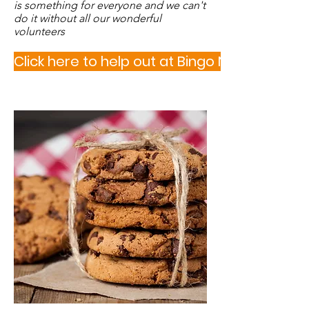
is something for everyone and we can't
do it without all our wonderful
volunteers
Click here to help out at Bingo Night