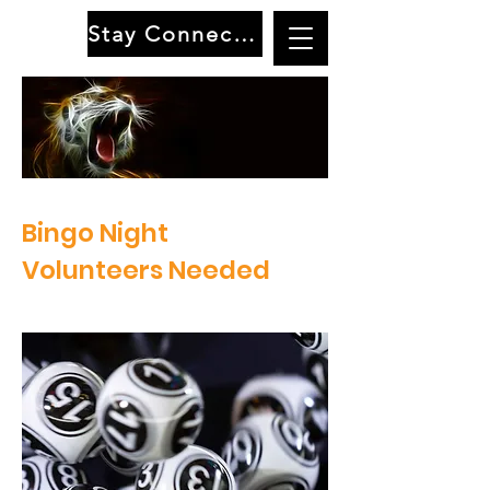
Stay Connected
Terraset Elementary School PTO
Bingo Night
Volunteers Needed