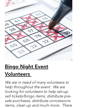
Bingo Night Event
Voluntee
rs
We are in need of many volunteers to
help throughout the event. We are
looking for volunteers to help set-up,
sell tickets/bingo items, distribute pre-
sale purchases, distribute concessions
items, clean up and much more. There