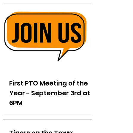
First PTO Meeting of the
Year - September 3rd at
6PM
Our first PTO meeting is Wednesday,
September 3 at 6:30pm in the library.
Come enjoy refreshments, meet other
Tigers on the Town: