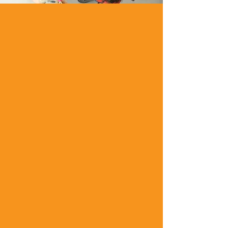
The Terraset
Elementary School PTO
is organized to
promote the education
of our students and
help foster a positive
environment for all
children. Fundraisers