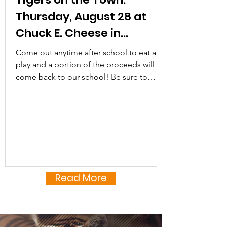
Tiger families, and hear...
Thursday, August 28 at
Chuck E. Cheese in
Herndon
Come out anytime after school to eat and
play and a portion of the proceeds will
come back to our school! Be sure to
mention Terraset ES...
Read More