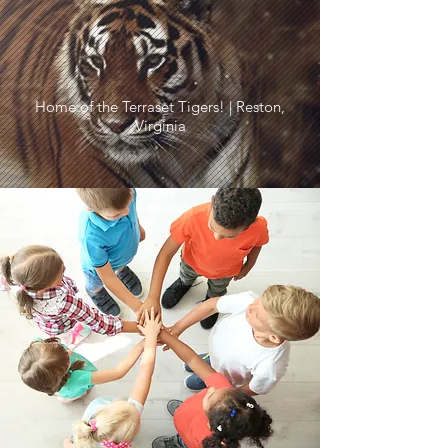
Home of the Terraset Tigers! | Reston,
Virginia