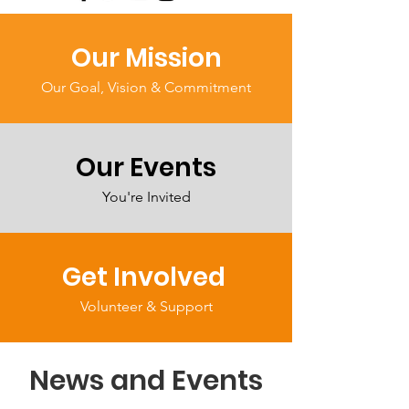
Our Mission
Our Goal, Vision & Commitment
Our Events
You're Invited
Get Involved
Volunteer & Support
News and Events