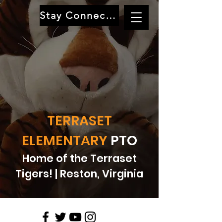
Stay Connected
TERRASET
ELEMENTARY
PTO
Home of the Terraset
Tigers! | Reston, Virginia